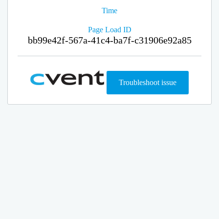
Time
Page Load ID
bb99e42f-567a-41c4-ba7f-c31906e92a85
Troubleshoot issue